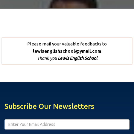
Please mail your valuable feedbacks to
lewisenglishschool@ymail.com
Thank you
Lewis English School
Subscribe Our Newsletters