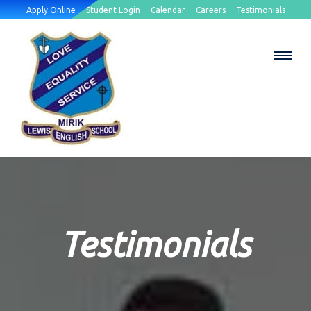
Apply Online
Student Login
Calendar
Careers
Testimonials
Testimonials