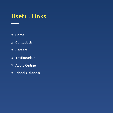
Useful Links
Home
Contact Us
Careers
Testimonials
Apply Online
School Calendar