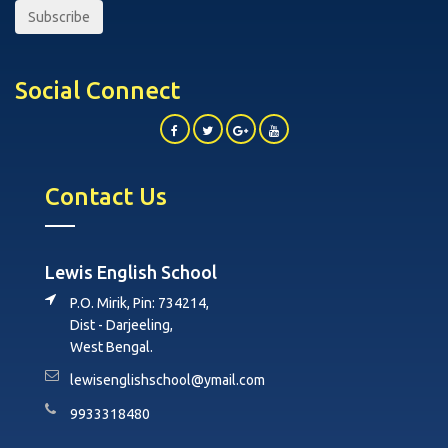
Subscribe
Social Connect
Contact Us
Lewis English School
P.O. Mirik, Pin: 734214,
Dist - Darjeeling,
West Bengal.
lewisenglishschool@ymail.com
9933318480