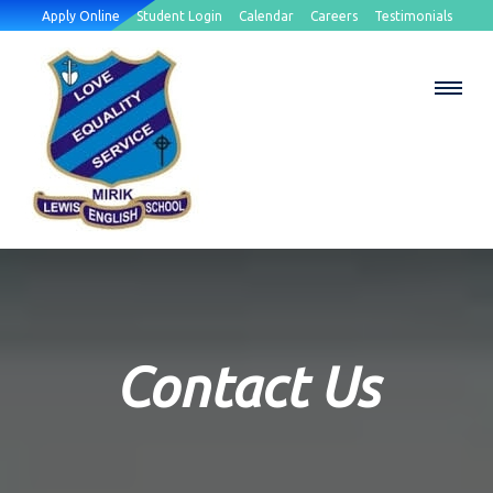
Apply Online
Student Login
Calendar
Careers
Testimonials
Contact Us