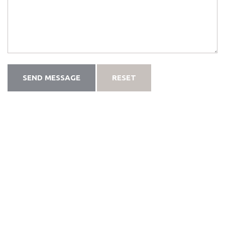
SEND MESSAGE
RESET