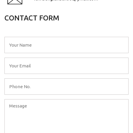
CONTACT FORM