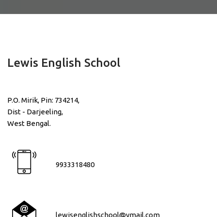
Lewis English School
P.O. Mirik, Pin: 734214,
Dist - Darjeeling,
West Bengal.
9933318480
lewisenglishschool@ymail.com