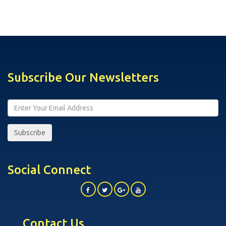
Subscribe Our Newsletters
Subscribe
Social Connect
Contact Us