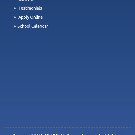
Testimonials
Apply Online
School Calendar