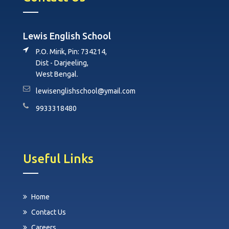
Lewis English School
P.O. Mirik, Pin: 734214,
Dist - Darjeeling,
West Bengal.
lewisenglishschool@ymail.com
9933318480
Useful Links
Home
Contact Us
Careers