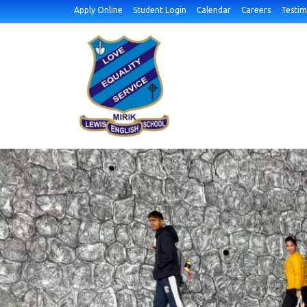
Apply Online
Student Login
Calendar
Careers
Testim