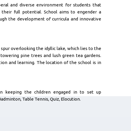
beral and diverse environment for students that
 their full potential. School aims to engender a
rough the development of curricula and innovative
spur overlooking the idyllic lake, which lies to the
y towering pine trees and lush green tea gardens.
ion and learning. The location of the school is in
in keeping the children engaged in to set up
Badminton, Table Tennis, Quiz, Elocution.