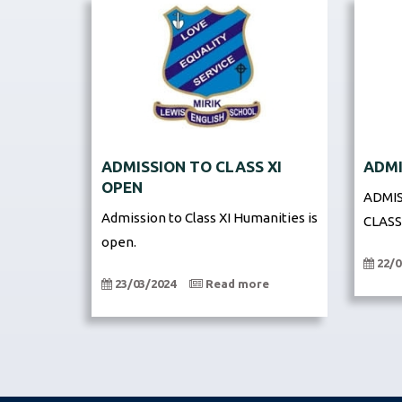
ADMISSION TO CLASS XI
ADMI
OPEN
ADMIS
Admission to Class XI Humanities is
CLASS
open.
22/0
23/03/2024
Read more