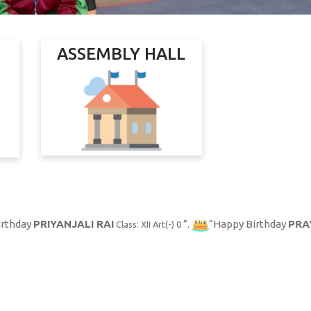
ASSEMBLY HALL
ANJALI RAI
.
Happy Birthday
PRAYOGINI PUR
Class: XII Art(-) 0