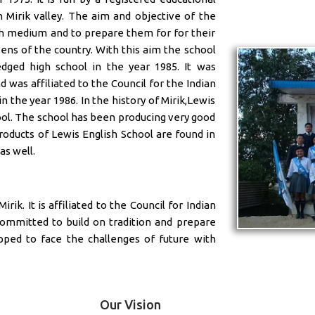
n Mirik valley. The aim and objective of the
ish medium and to prepare them for for their
ens of the country. With this aim the school
dged high school in the year 1985. It was
was affiliated to the Council for the Indian
n the year 1986. In the history of Mirik,Lewis
ool. The school has been producing very good
roducts of Lewis English School are found in
as well.
rik. It is affiliated to the Council for Indian
committed to build on tradition and prepare
pped to face the challenges of future with
Our Vision