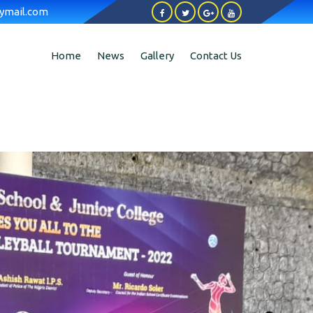
ymail.com
Home
News
Gallery
Contact Us