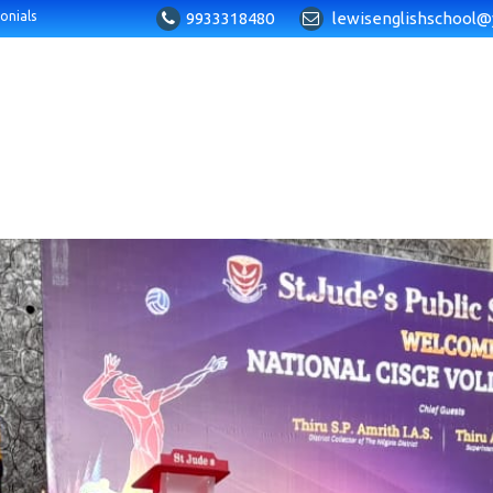
9933318480
lewisenglishschool@
onials