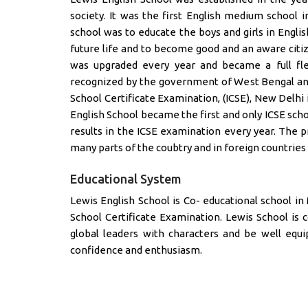
society. It was the first English medium school i
school was to educate the boys and girls in Engl
future life and to become good and an aware citiz
was upgraded every year and became a full fle
recognized by the government of West Bengal and 
School Certificate Examination, (ICSE), New Delhi i
English School became the first and only ICSE sch
results in the ICSE examination every year. The p
many parts of the coubtry and in foreign countries 
Educational System
Lewis English School is Co- educational school in Mi
School Certificate Examination. Lewis School is 
global leaders with characters and be well equi
confidence and enthusiasm.