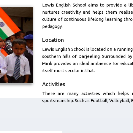
Lewis English School aims to provide a li
nurtures creativity and helps them realise
culture of continuous lifelong learning th
pedagogy.
Location
Lewis English School is located on a running 
southern hills of Darjeeling. Surrounded b
Mirik provides an ideal ambience for educat
itself most secular in that.
Activities
There are many activities which helps 
sportsmanship. Such as Football, Volleyball, 