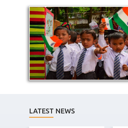
LATEST NEWS