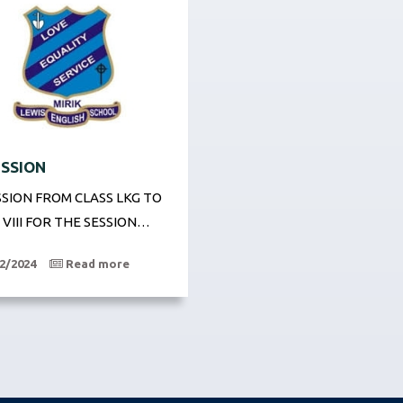
SSION
SION FROM CLASS LKG TO
 VIII FOR THE SESSION…
2/2024
Read more