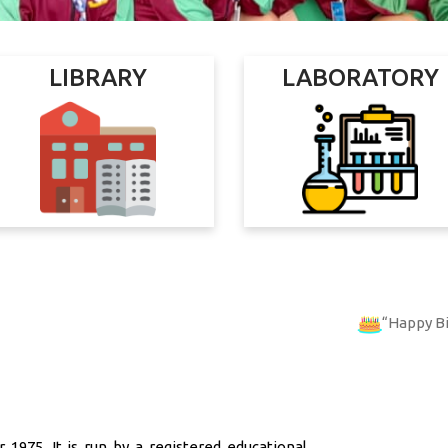
LIBRARY
LABORATORY
Happy Birthday
PRIY
 1975. It is run by a registered educational