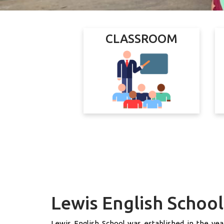
CLASSROOM
Lewis English School
Lewis English School was established in the year