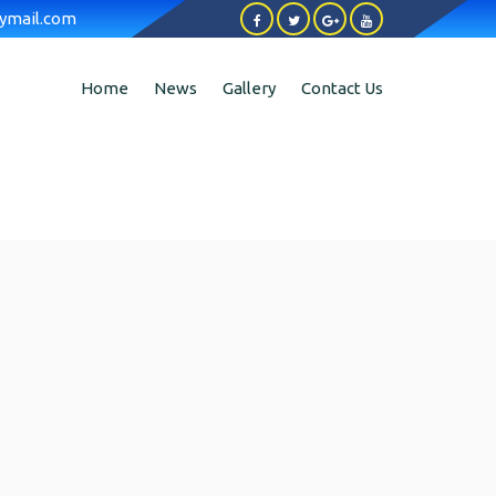
ymail.com
Home
News
Gallery
Contact Us