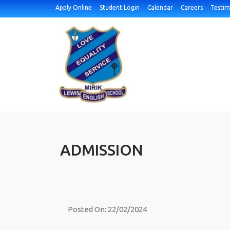
Apply Online
Student Login
Calendar
Careers
Testim
ADMISSION
Posted On: 22/02/2024