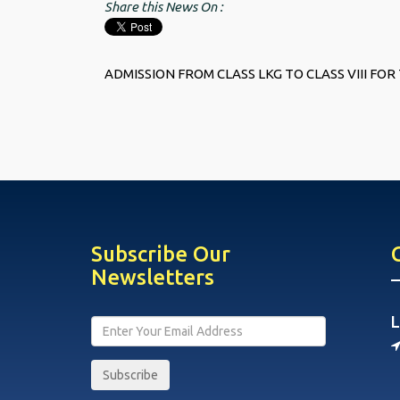
Share this News On :
ADMISSION FROM CLASS LKG TO CLASS VIII FOR 
Subscribe Our
Newsletters
L
Subscribe