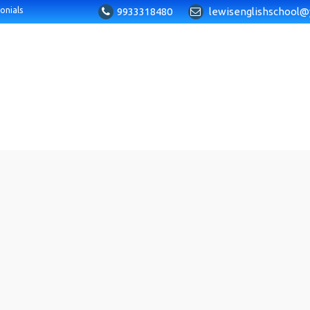
9933318480
lewisenglishschool@
onials