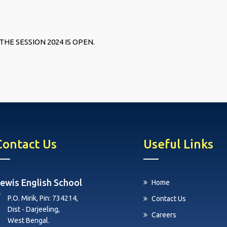
THE SESSION 2024 IS OPEN.
Contact Us
Useful Links
ewis English School
Home
P.O. Mirik, Pin: 734214,
Contact Us
Dist - Darjeeling,
Careers
West Bengal.