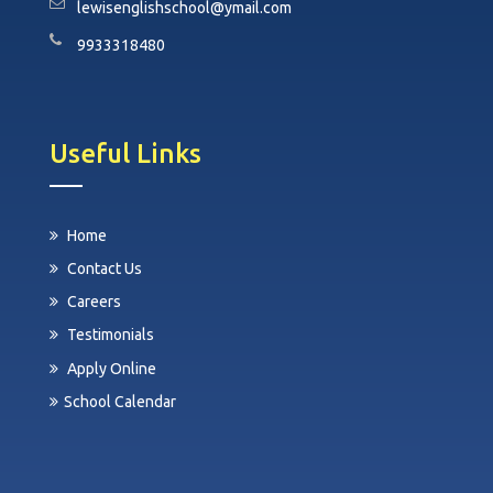
lewisenglishschool@ymail.com
9933318480
Useful Links
Home
Contact Us
Careers
Testimonials
Apply Online
School Calendar