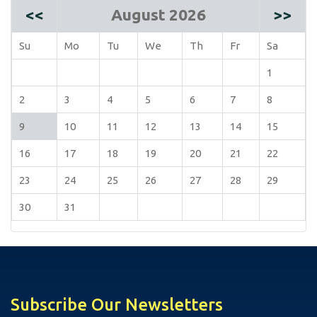
<<
August 2026
>>
Su
Mo
Tu
We
Th
Fr
Sa
1
2
3
4
5
6
7
8
9
10
11
12
13
14
15
16
17
18
19
20
21
22
23
24
25
26
27
28
29
30
31
Subscribe Our Newsletters