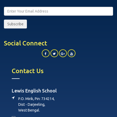
Subscribe
Social Connect
Contact Us
Lewis English School
P.O. Mirik, Pin: 734214,
Dist - Darjeeling,
West Bengal.