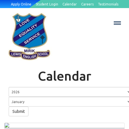
Apply Online
Student Login
Calendar
Careers
Testimonials
Calendar
Submit