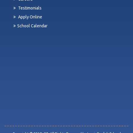
Testimonials
Apply Online
School Calendar