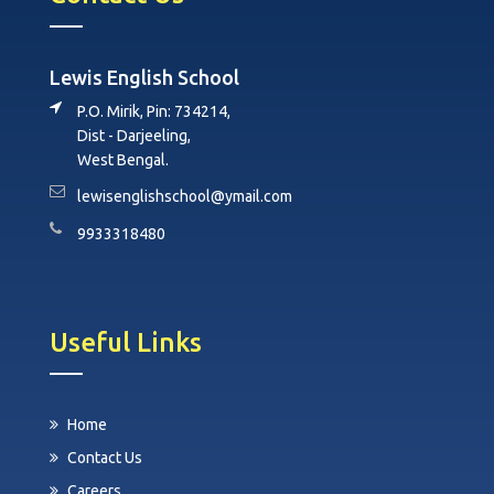
Lewis English School
P.O. Mirik, Pin: 734214,
Dist - Darjeeling,
West Bengal.
lewisenglishschool@ymail.com
9933318480
Useful Links
Home
Contact Us
Careers