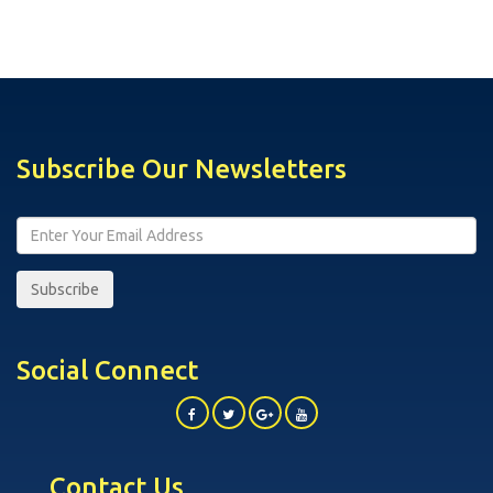
Subscribe Our Newsletters
Subscribe
Social Connect
Contact Us