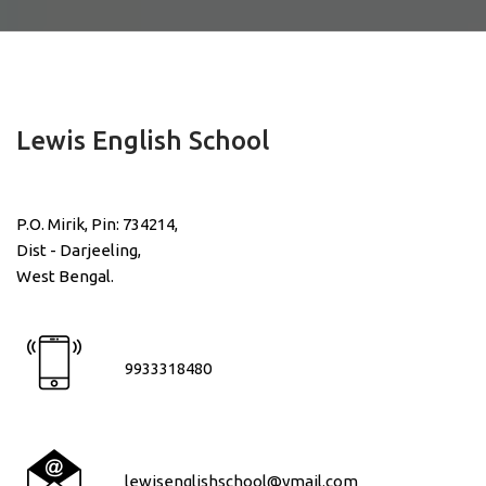
Lewis English School
P.O. Mirik, Pin: 734214,
Dist - Darjeeling,
West Bengal.
9933318480
lewisenglishschool@ymail.com