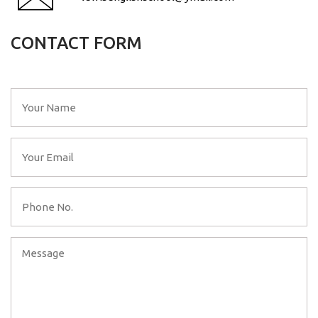
CONTACT FORM