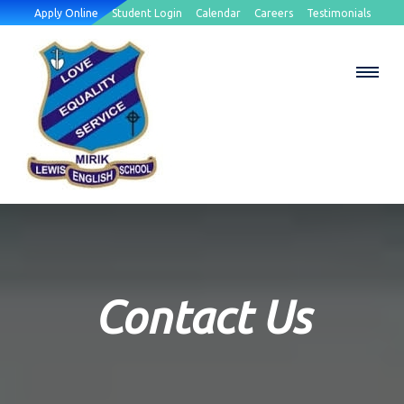
Apply Online
Student Login
Calendar
Careers
Testimonials
Contact Us