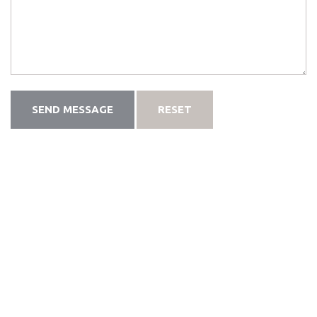
SEND MESSAGE
RESET